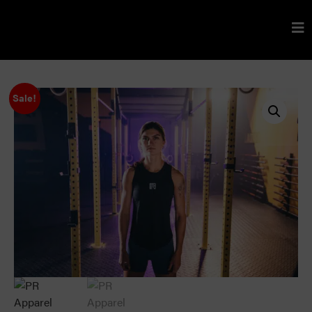
Sale!