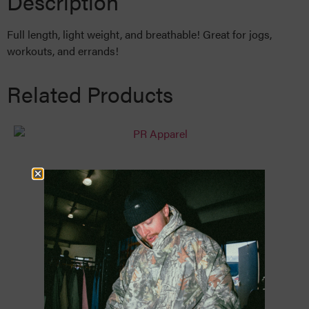
Description
Full length, light weight, and breathable! Great for jogs,
workouts, and errands!
Related Products