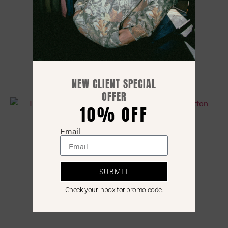
The Bamboo Flex Tank
$
35.00
NEW CLIENT SPECIAL
OFFER
10% OFF
Email
SUBMIT
Check your inbox for promo code.