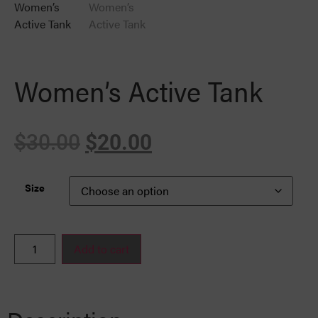
Women’s Active Tank
$
30.00
$
20.00
Size
Add to cart