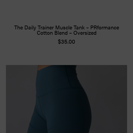
The Daily Trainer Muscle Tank – PRformance
Cotton Blend – Oversized
$
35.00