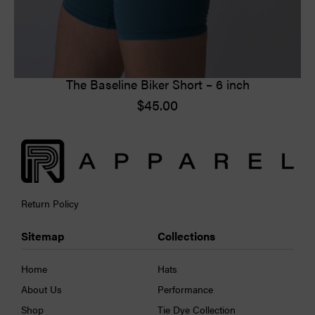
The Baseline Biker Short – 6 inch
$
45.00
Return Policy
Sitemap
Collections
Home
Hats
About Us
Performance
Shop
Tie Dye Collection