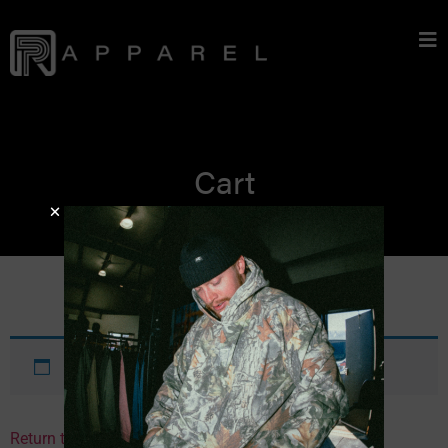
Cart
Your cart is currently empty.
Return to shop