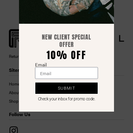
NEW CLIENT SPECIAL
OFFER
10% OFF
Return Policy
Email
Sitemap
Collections
Home
Hats
SUBMIT
About Us
Performance
Check your inbox for promo code.
Shop
Tie Dye Collection
Follow Us