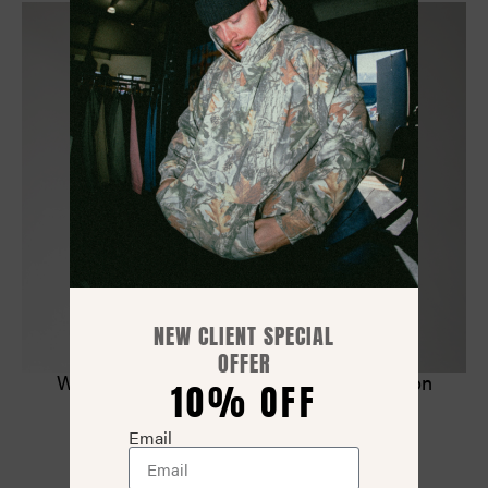
NEW CLIENT SPECIAL
OFFER
Worldwide Tee – Oversized Premium Cotton
10% OFF
$
38.00
Email