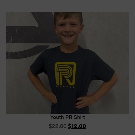
Youth PR Shirt
$
22.00
$
12.00