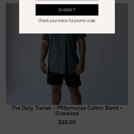
SUBMIT
Check your inbox for promo code.
The Daily Trainer – PRformance Cotton Blend –
Oversized
$
35.00