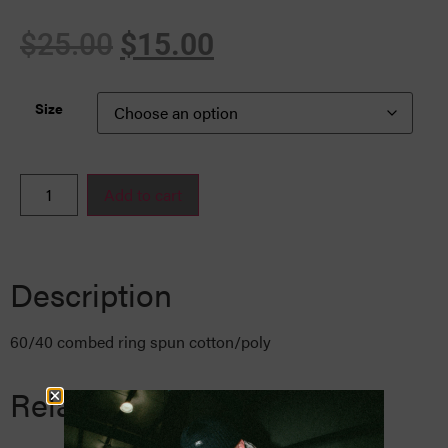
$
25.00
$
15.00
Size
Add to cart
Description
60/40 combed ring spun cotton/poly
Related Products