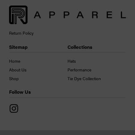
Return Policy
Sitemap
Collections
Home
Hats
About Us
Performance
Shop
Tie Dye Collection
Follow Us