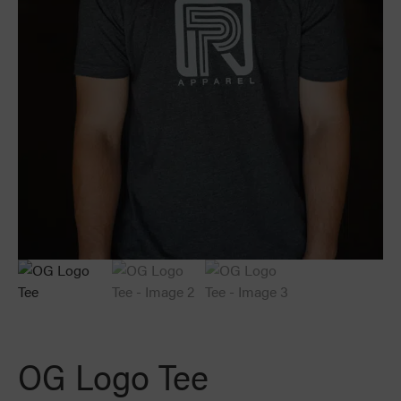
OG Logo Tee