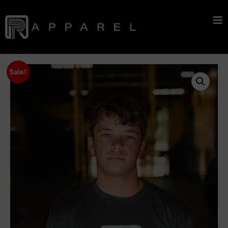
Sale!