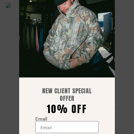
NEW CLIENT SPECIAL
OFFER
10% OFF
Traditional Camo – Work Hard Today Tee
$
35.00
$
29.99
Email