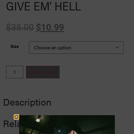
GIVE EM’ HELL
$
35.00
$
10.99
Size
Add to cart
Description
Related Products