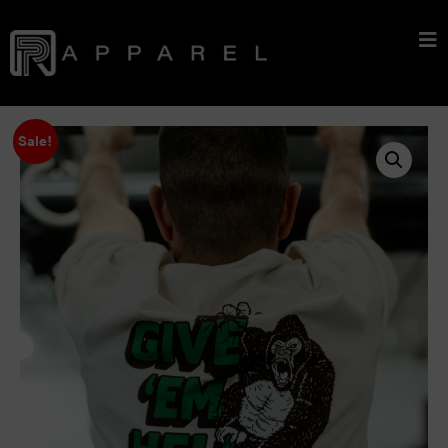
Sale!