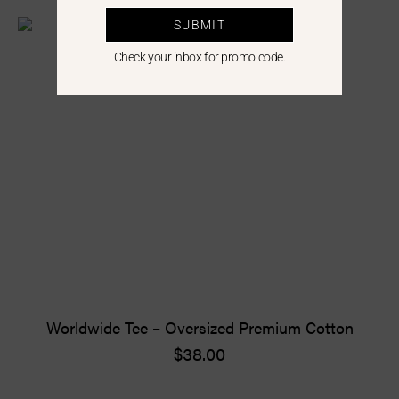
SUBMIT
Check your inbox for promo code.
Worldwide Tee – Oversized Premium Cotton
$
38.00