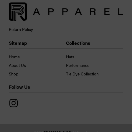
Return Policy
Sitemap
Collections
Home
Hats
About Us
Performance
Shop
Tie Dye Collection
Follow Us