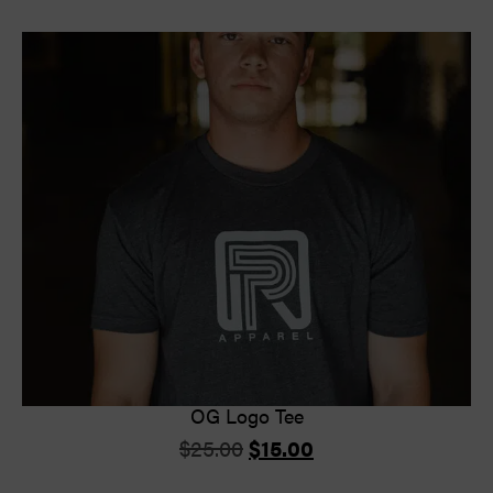
OG Logo Tee
$
25.00
$
15.00